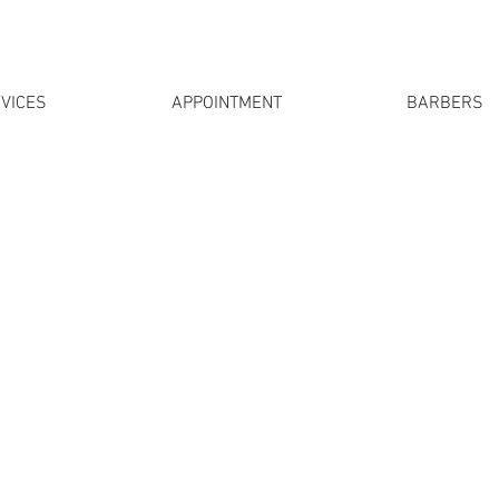
VICES
APPOINTMENT
BARBERS
 come
without an appointment
at any time. In order to satis
rs have days without appointments and days with appoint
, if you do not manage to make an appointment that does n
full, you can come as a walk in!