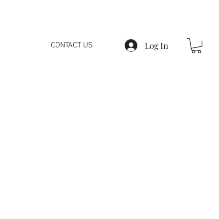
Log In
CONTACT US
fy all the customers,
ments!
ot mean that we are