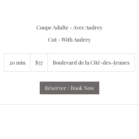
Coupe Adulte - Avec Audrey
Cut - With Audrey
37
Canadian
20 min
2
$37
Boulevard de la Cité-des-Jeunes
dollars
0
m
i
Réserver / Book Now
n