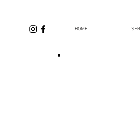
HOME
SER
Please note that you can
your barbe
Appointments are limited